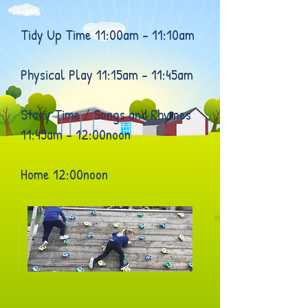
Tidy Up Time 11:00am – 11:10am
Physical Play 11:15am – 11:45am
Story Time / Songs and Rhymes
11:45am – 12:00noon
Home 12:00noon