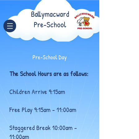
Ballymacward
Pre-School
Pre-School Day
The School Hours are as follows:
Children Arrive 9:15am
Free Play 9:15am – 11:00am
Staggered Break 10:00am –
11:00am