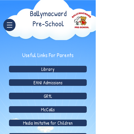
Ballymacward
Pre-School
Useful Links For Parents
Library
EANI Admissions
GRtL
McCalls
Media Imitative for Children