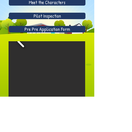
Meet the Characters
Pilot Inspection
Pre Pre Application Form
Prospectus